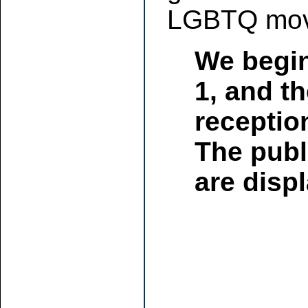
LGBTQ mov
We begin
1, and th
receptio
The publ
are displ