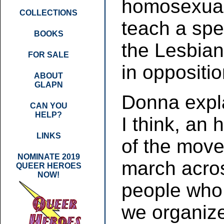
homosexuali
COLLECTIONS
teach a spe
BOOKS
the Lesbian
FOR SALE
in oppositio
ABOUT
GLAPN
Donna expl
CAN YOU
HELP?
I think, an
LINKS
of the mov
NOMINATE 2019
march acro
QUEER HEROES
NOW!
people who 
we organiz