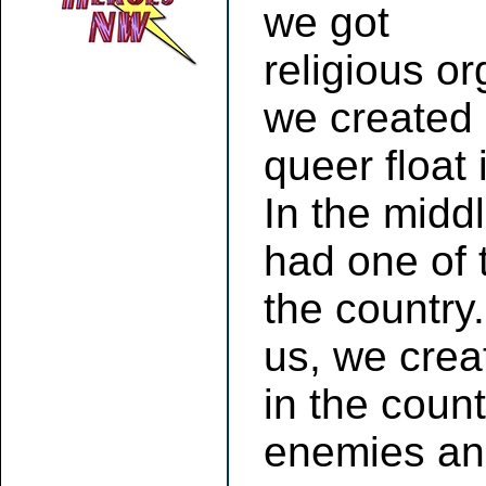
we got
religious or
we created 
queer float
In the midd
had one of 
the country.
us, we creat
in the coun
enemies an