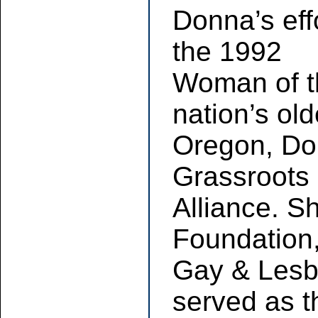
Donna’s eff
the 1992
Woman of t
nation’s ol
Oregon, Don
Grassroots 
Alliance. Sh
Foundation
Gay & Lesbi
served as 