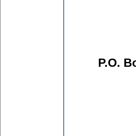
P.O. B