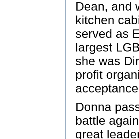
Dean, and 
kitchen cab
served as E
largest LGB
she was Dir
profit orga
acceptance 
Donna pass
battle agai
great leade