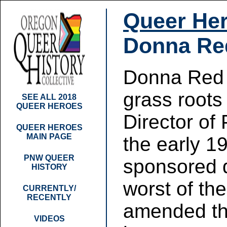
Queer Her
Donna Re
Donna Red 
grass roots
SEE ALL 2018
QUEER HEROES
Director of
QUEER HEROES
MAIN PAGE
the early 1
PNW QUEER
sponsored d
HISTORY
worst of th
CURRENTLY/
RECENTLY
amended the
VIDEOS