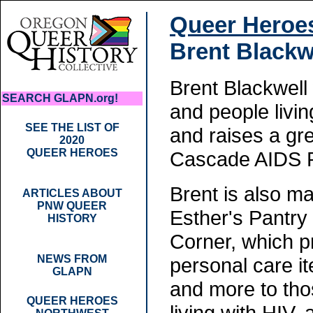
Queer Heroe
Brent Blackw
Brent Blackwell
SEARCH GLAPN.org!
and people livi
SEE THE LIST OF
and raises a gr
2020
QUEER HEROES
Cascade AIDS P
Brent is also m
ARTICLES ABOUT
PNW QUEER
Esther's Pantry
HISTORY
Corner, which p
NEWS FROM
personal care it
GLAPN
and more to tho
QUEER HEROES
living with HIV,