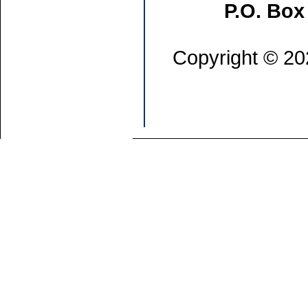
P.O. Box
Copyright © 202