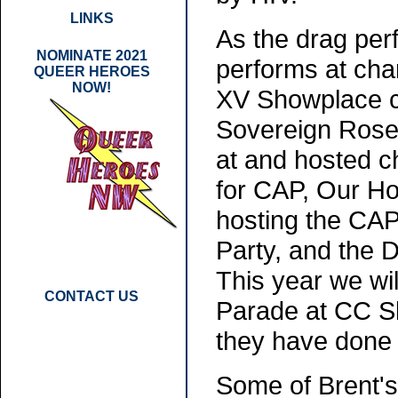
LINKS
As the drag pe
NOMINATE 2021
performs at char
QUEER HEROES
NOW!
XV Showplace ca
Sovereign Rose
at and hosted c
for CAP, Our Ho
hosting the CAP
Party, and the 
This year we wi
CONTACT US
Parade at CC Sl
they have done 
Some of Brent's