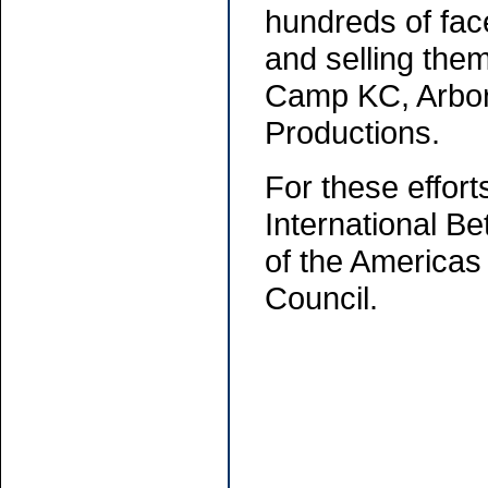
hundreds of fac
and selling the
Camp KC, Arbor
Productions.
For these effort
International B
of the Americas 
Council.