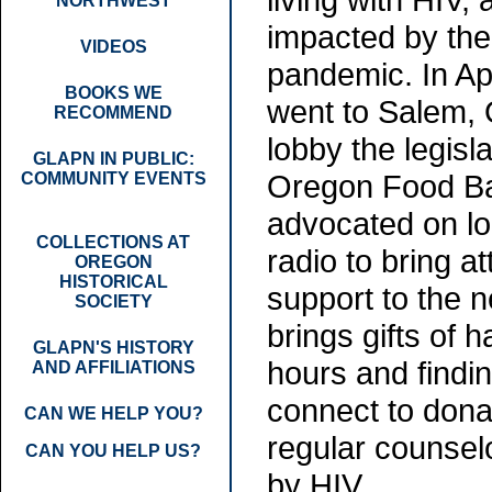
NORTHWEST
impacted by th
VIDEOS
pandemic. In Ap
BOOKS WE
went to Salem, 
RECOMMEND
lobby the legisla
GLAPN IN PUBLIC:
Oregon Food Ba
COMMUNITY EVENTS
advocated on lo
COLLECTIONS AT
radio to bring a
OREGON
HISTORICAL
support to the 
SOCIETY
brings gifts of
GLAPN'S HISTORY
hours and findi
AND AFFILIATIONS
connect to donat
CAN WE HELP YOU?
regular counsel
CAN YOU HELP US?
by HIV.