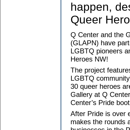
happen, de
Queer Hero
Q Center and the G
(GLAPN) have partn
LGBTQ pioneers an
Heroes NW!
The project featur
LGBTQ community) e
30 queer heroes are
Gallery at Q Center
Center’s Pride boot
After Pride is over 
makes the rounds a
businesses in the 