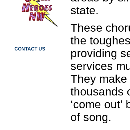
state.
These chor
the toughes
CONTACT US
providing 
services mul
They make a
thousands o
‘come out’ 
of song.