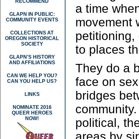
RECOMMEND
a time when
GLAPN IN PUBLIC:
movement w
COMMUNITY EVENTS
petitioning,
COLLECTIONS AT
OREGON HISTORICAL
SOCIETY
to places th
GLAPN'S HISTORY
AND AFFILIATIONS
They do a br
CAN WE HELP YOU?
face on sex
CAN YOU HELP US?
bridges be
LINKS
community. 
NOMINATE 2016
QUEER HEROES
NOW!
political, t
areas by si