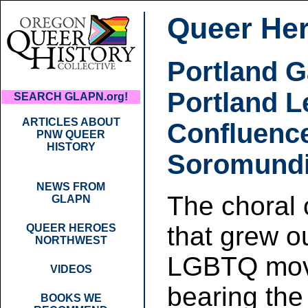
Queer He
Portland 
Portland L
SEARCH GLAPN.org!
ARTICLES ABOUT
Confluenc
PNW QUEER
HISTORY
Soromund
NEWS FROM
The choral 
GLAPN
that grew o
QUEER HEROES
NORTHWEST
LGBTQ mo
VIDEOS
bearing the 
BOOKS WE