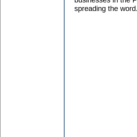
spreading the word