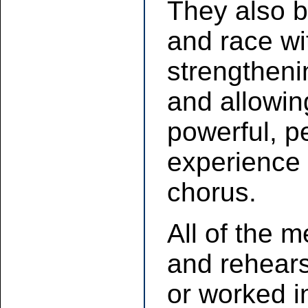
They also b
and race wi
strengtheni
and allowing
powerful, p
experience 
chorus.
All of the
and rehear
or worked i