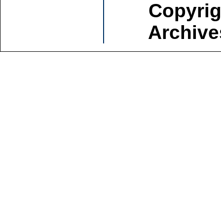
Copyrig
Archive