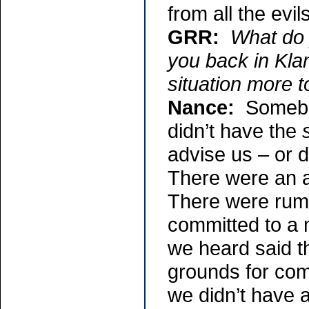
from all the evi
GRR:
What do 
you back in Kla
situation more t
Nance:
Somebod
didn’t have the
advise us – or d
There were an a
There were rum
committed to a m
we heard said t
grounds for com
we didn’t have 