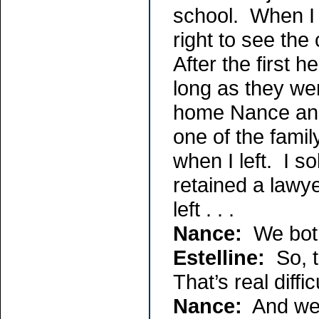
school. When I w
right to see the
After the first h
long as they we
home Nance and 
one of the famil
when I left. I s
retained a lawy
left . . .
Nance:
We both
Estelline:
So, t
That’s real diffic
Nance:
And we h