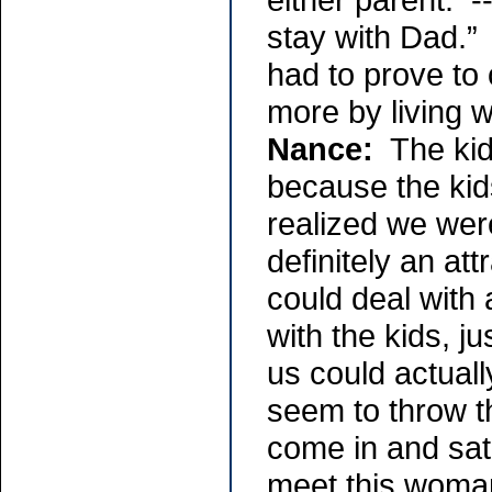
stay with Dad.” 
had to prove to 
more by living w
Nance:
The kids
because the kid
realized we were
definitely an at
could deal with 
with the kids, j
us could actuall
seem to throw th
come in and sat 
meet this woman