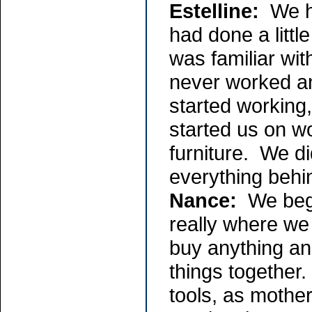
Estelline:
We ha
had done a littl
was familiar wit
never worked an
started working,
started us on w
furniture. We d
everything behi
Nance:
We bega
really where we
buy anything an
things together.
tools, as mothe