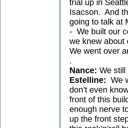
trial up in Sea
Isacson. And t
going to talk a
- We built our c
we knew about 
We went over and
.
Nance:
We still
Estelline:
We we
don’t even know
front of this bu
enough nerve to
up the front ste