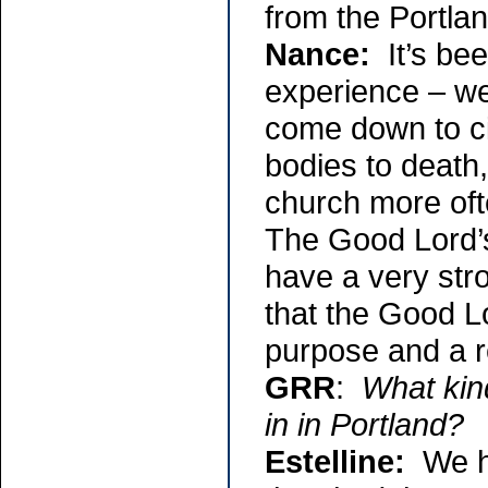
from the Portlan
Nance:
It’s bee
experience – we
come down to ci
bodies to death,
church more oft
The Good Lord’s 
have a very stro
that the Good Lo
purpose and a 
GRR
:
What kin
in in Portland?
Estelline:
We ha