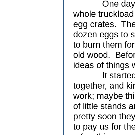
One day a fri
whole truckload 
egg crates. The
dozen eggs to s
to burn them for
old wood. Befor
ideas of things 
It started out
together, and k
work; maybe this
of little stands
pretty soon the
to pay us for th