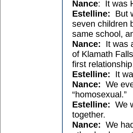
Nance
: It was 
Estelline:
But w
seven children 
same school, a
Nance:
It was a
of Klamath Fall
first relationship
Estelline:
It was
Nance:
We even
“homosexual.”
Estelline:
We we
together.
Nance:
We had a