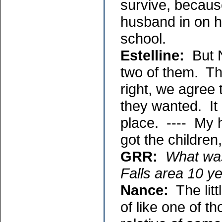
survive, becaus
husband in on hi
school.
Estelline:
But N
two of them. The
right, we agree 
they wanted. It 
place. ---- My 
got the children
GRR:
What was
Falls area 10 y
Nance:
The litt
of like one of 