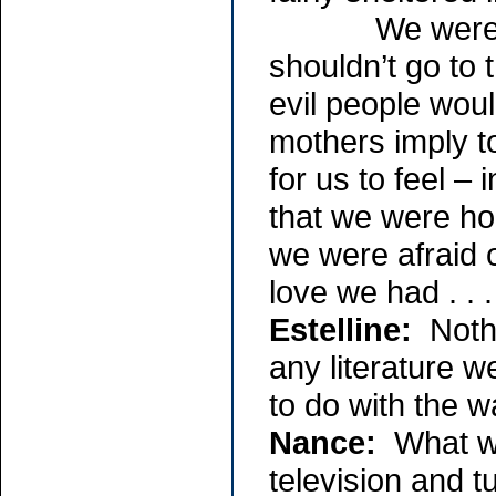
We were told 
shouldn’t go to
evil people woul
mothers imply t
for us to feel – i
that we were h
we were afraid o
love we had . . .
Estelline:
Nothi
any literature w
to do with the w
Nance:
What we 
television and t