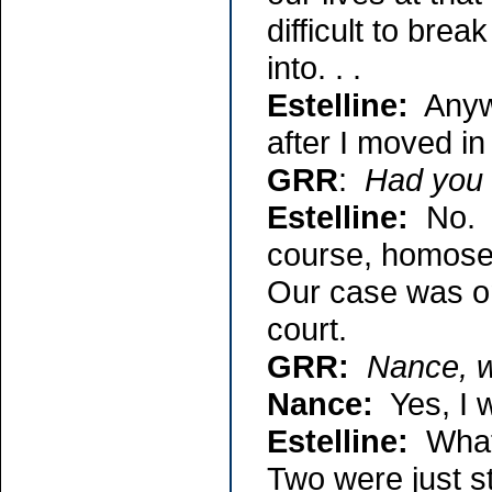
difficult to break
into. . .
Estelline:
Anywa
after I moved in
GRR
:
Had you 
Estelline:
No. I
course, homosex
Our case was one
court.
GRR:
Nance, w
Nance:
Yes, I w
Estelline:
What 
Two were just s