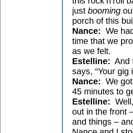
this rock’n’roll
just
booming
out
porch of this bu
Nance:
We had t
time that we pr
as we felt.
Estelline:
And th
says, “Your gig i
Nance:
We got r
45 minutes to ge
Estelline:
Well,
out in the fron
and things – an
Nance and I st