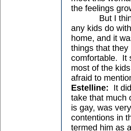
the feelings gro
But I think th
any kids do with
home, and it was
things that they
comfortable. It 
most of the kids
afraid to mention
Estelline:
It di
take that much 
is gay, was ver
contentions in t
termed him as a