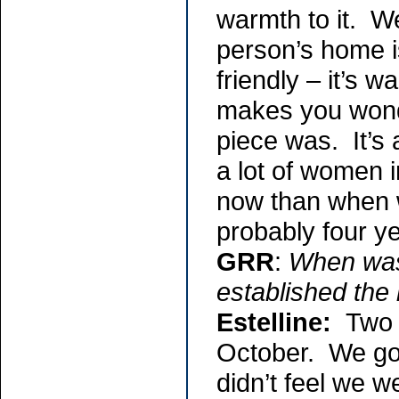
warmth to it. W
person’s home i
friendly – it’s w
makes you wonde
piece was. It’s
a lot of women 
now than when w
probably four y
GRR
:
When was 
established the
Estelline:
Two 
October. We got
didn’t feel we 