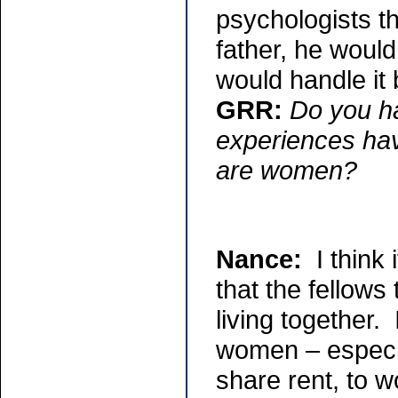
psychologists th
father, he would
would handle it b
GRR:
Do you h
experiences hav
are women?
Nance:
I think 
that the fellows
living together
women – especia
share rent, to w