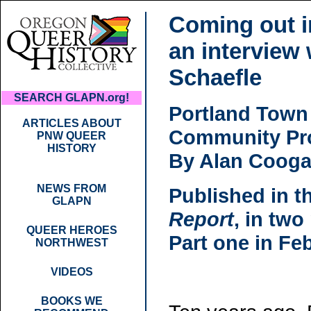
Coming out i
an interview
Schaefle
SEARCH GLAPN.org!
Portland Town
ARTICLES ABOUT
Community Pro
PNW QUEER
HISTORY
By Alan Coog
NEWS FROM
Published in t
GLAPN
Report
, in two
QUEER HEROES
Part one in Fe
NORTHWEST
VIDEOS
BOOKS WE