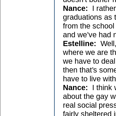
Nance:
I rather
graduations as 
from the school
and we’ve had 
Estelline:
Well, 
where we are tha
we have to deal
then that’s some
have to live with 
Nance:
I think 
about the gay w
real social pre
fairly sheltered 