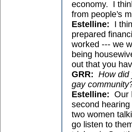
economy. I think
from people’s m
Estelline:
I thin
prepared financ
worked --- we wo
being housewive
out that you hav
GRR:
How did 
gay community
Estelline:
Our l
second hearing 
two women talki
go listen to the