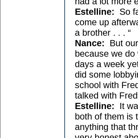
had a lot more 
Estelline:
So fa
come up afterwar
a brother . . . “
Nance:
But our 
because we do w
days a week yet
did some lobbyi
school with Fre
talked with Fr
Estelline:
It wa
both of them is 
anything that th
very honest abou