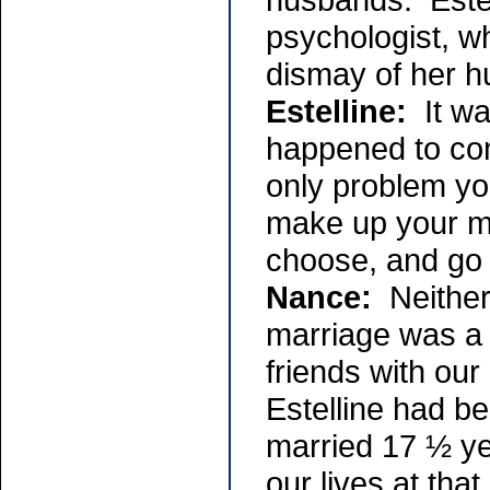
psychologist, w
dismay of her 
Estelline:
It was
happened to com
only problem you
make up your mi
choose, and go 
Nance:
Neither
marriage was a 
friends with ou
Estelline had b
married 17 ½ yea
our lives at tha