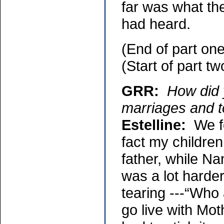
far was what th
had heard.
(End of part one
(Start of part tw
GRR:
How did 
marriages and t
Estelline:
We fo
fact my children
father, while Na
was a lot harde
tearing ---“Who 
go live with Moth