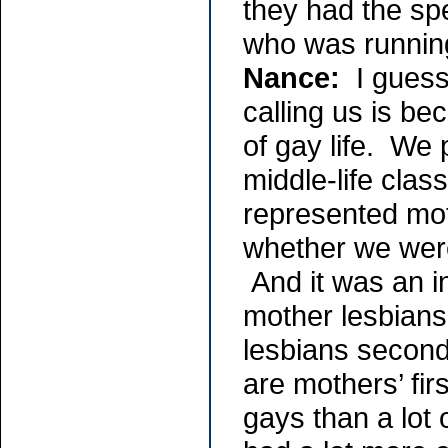
they had the sp
who was runnin
Nance:
I guess 
calling us is be
of gay life. We 
middle-life clas
represented mo
whether we were
And it was an i
mother lesbians
lesbians second
are mothers’ fir
gays than a lot