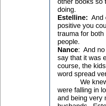
other books so 
doing.
Estelline:
And o
positive you cou
trauma for both
people.
Nance
: And no 
say that it was 
course, the kids
word spread ver
We knew each 
were falling in 
and being very 
husbands. Estel