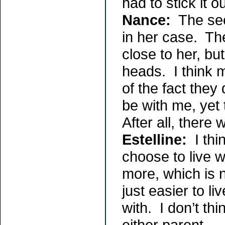
had to stick it 
Nance:
The secu
in her case. Th
close to her, bu
heads. I think 
of the fact they 
be with me, yet 
After all, there
Estelline:
I thi
choose to live w
more, which is n
just easier to li
with. I don’t th
either parent. -