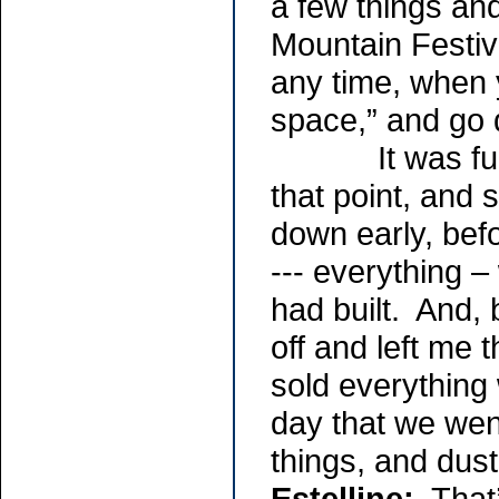
a few things an
Mountain Festiva
any time, when y
space,” and go
It was funny,
that point, and
down early, befo
--- everything –
had built. And, b
off and left me 
sold everything
day that we wen
things, and duste
Estelline:
That’s