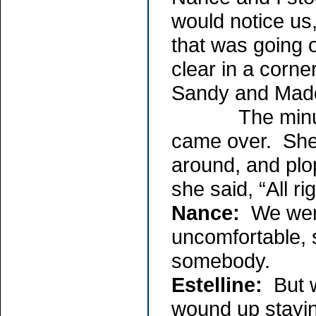
would notice us
that was going
clear in a corne
Sandy and Madd
The minute th
came over. Sh
around, and plop
she said, “All r
Nance:
We were
uncomfortable, 
somebody.
Estelline:
But w
wound up stayin