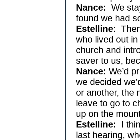
Nance:
We staye
found we had so
Estelline:
Then 
who lived out in
church and intro
saver to us, beca
Nance:
We’d pro
we decided we’
or another, the
leave to go to 
up on the mount
Estelline:
I th
last hearing, w