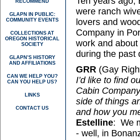
Ten years ago, 
RECOMMEND
were ranch wiv
GLAPN IN PUBLIC:
lovers and woo
COMMUNITY EVENTS
Company in Portl
COLLECTIONS AT
OREGON HISTORICAL
work and about 
SOCIETY
during the past
GLAPN'S HISTORY
AND AFFILIATIONS
GRR
(Gay Righ
CAN WE HELP YOU?
I’d like to find
CAN YOU HELP US?
Cabin Company. B
LINKS
side of things 
CONTACT US
and how you me
Estelline
: We m
- well, in Bonanz