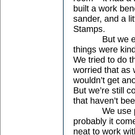
built a work be
sander, and a li
Stamps.
But we ended 
things were kind
We tried to do t
worried that as
wouldn’t get ano
But we’re still 
that haven’t be
We use primar
probably it com
neat to work wi