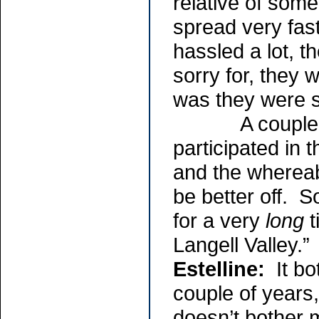
relative of som
spread very fas
hassled a lot, t
sorry for, they
was they were s
A couple of t
participated in 
and the whereab
be better off. S
for a very
long
t
Langell Valley.”
Estelline:
It bot
couple of years
doesn’t bother 