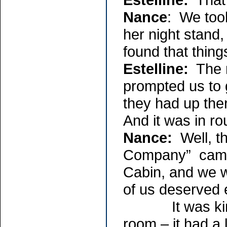
Nance
: We took
her night stand,
found that things
Estelline:
The m
prompted us to g
they had up the
And it was in ro
Nance:
Well, t
Company” came 
Cabin, and we w
of us deserved 
It was kind of
room – it had a l