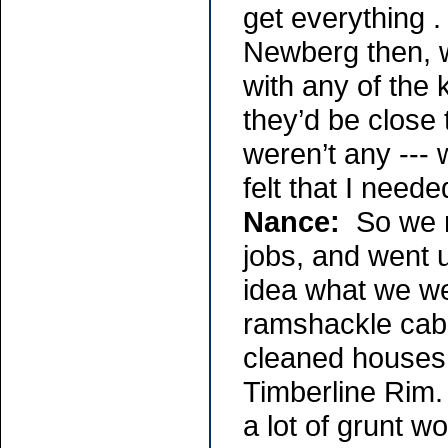
get everything .
Newberg then, w
with any of the
they’d be close 
weren’t any ---
felt that I need
Nance:
So we m
jobs, and went 
idea what we wer
ramshackle cabi
cleaned houses 
Timberline Rim.
a lot of grunt wo