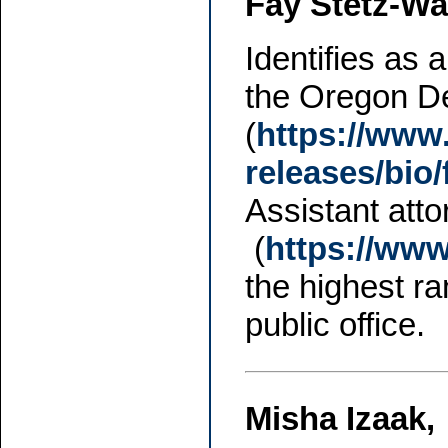
Fay Stetz-Wa
Identifies as 
the Oregon De
(
https://www
releases/bio/
Assistant att
(
https://ww
the highest r
public office.
Misha Izaak,