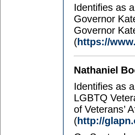
Identifies as
Governor Kate
Governor Kat
(
https://www
Nathaniel B
Identifies as 
LGBTQ Vetera
of Veterans’ A
(
http://glap