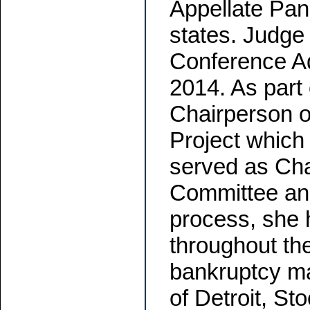
Appellate Pan
states. Judge
Conference A
2014. As part 
Chairperson 
Project which
served as Cha
Committee and
process, she 
throughout th
bankruptcy mat
of Detroit, S