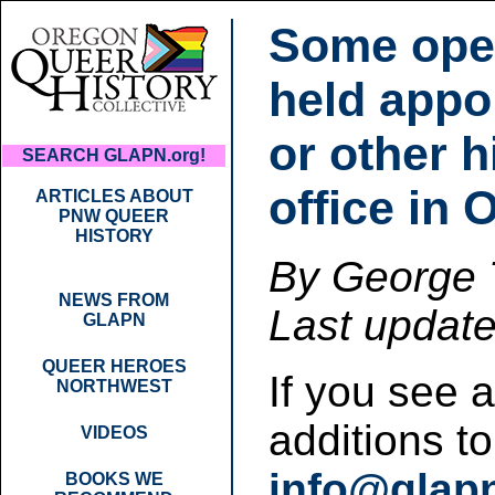
Some ope
held appo
or other h
SEARCH GLAPN.org!
office in 
ARTICLES ABOUT
PNW QUEER
HISTORY
By George T
NEWS FROM
Last updat
GLAPN
QUEER HEROES
If you see 
NORTHWEST
additions t
VIDEOS
info@glap
BOOKS WE