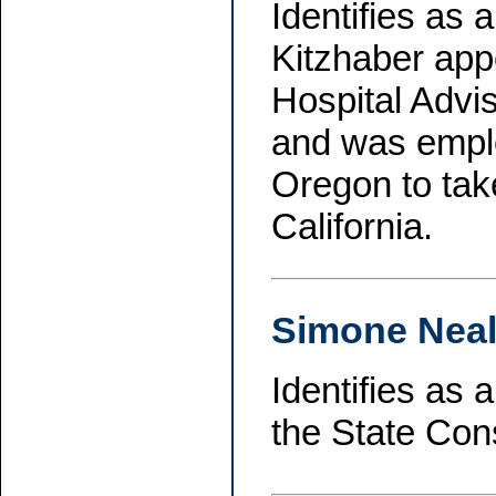
Identifies as
Kitzhaber app
Hospital Advi
and was emplo
Oregon to tak
California.
Simone Neal
Identifies as
the State Con