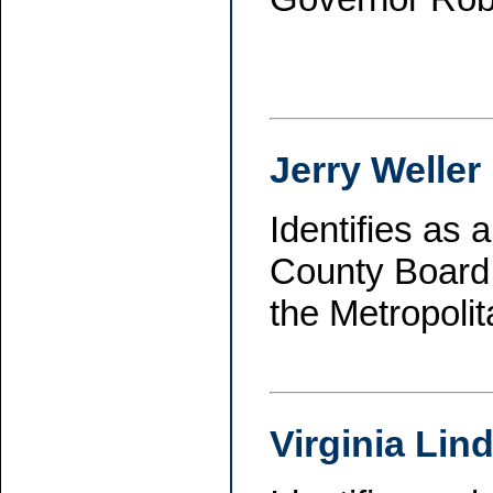
Jerry Weller
Identifies as
County Board 
the Metropoli
Virginia Lin