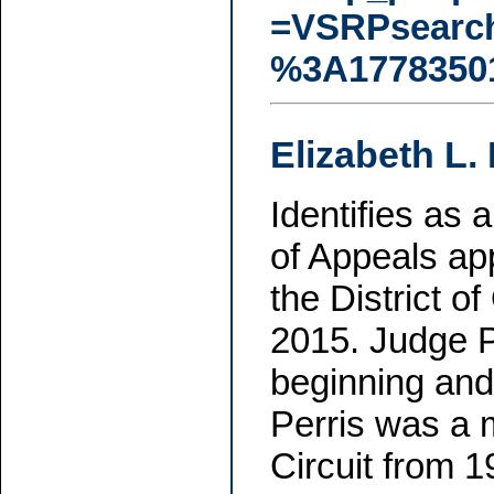
=VSRPsearc
%3A1778350
Elizabeth L. 
Identifies as 
of Appeals ap
the District o
2015. Judge P
beginning and
Perris was a 
Circuit from 