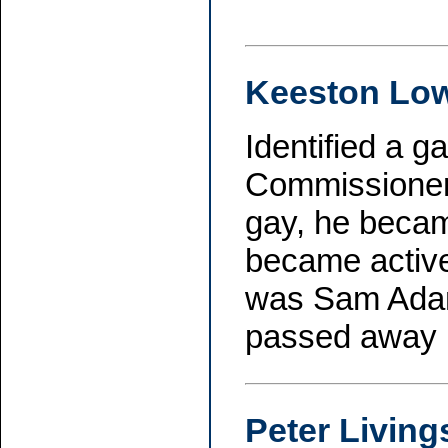
Keeston Lo
Identified a 
Commissioner
gay, he beca
became active 
was Sam Adams
passed away 
Peter Living