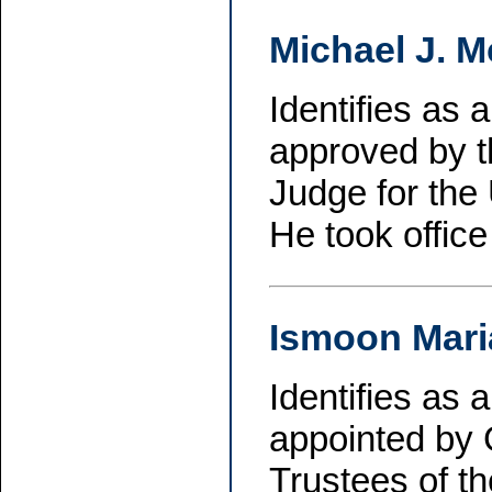
Michael J. 
Identifies as
approved by t
Judge for the 
He took offic
Ismoon Mari
Identifies as
appointed by 
Trustees of th