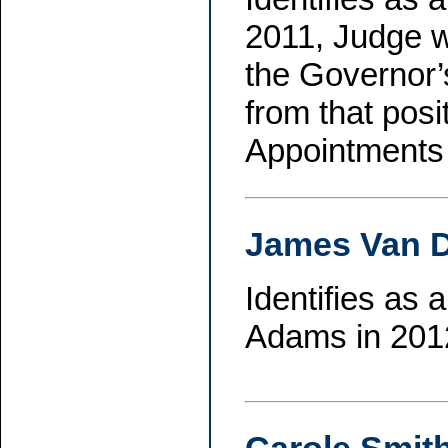
2011, Judge w
the Governor’
from that pos
Appointments 
James Van 
Identifies as
Adams in 2012