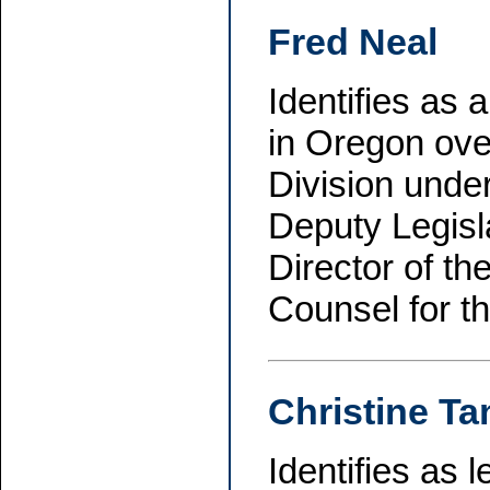
Fred Neal
Identifies as
in Oregon ove
Division unde
Deputy Legisl
Director of t
Counsel for t
Christine Ta
Identifies as 