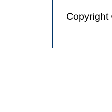
Copyright