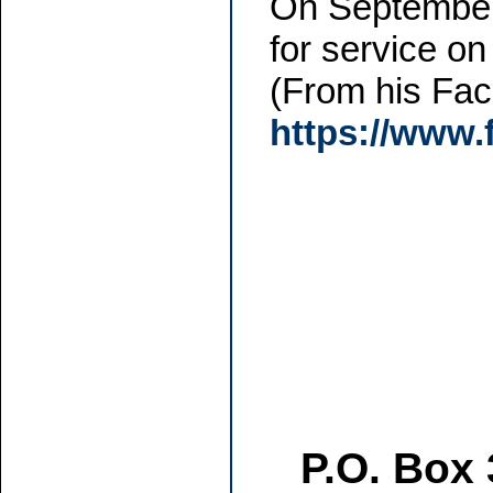
On September 
for service on
(From his Fa
https://www
P.O. Box 