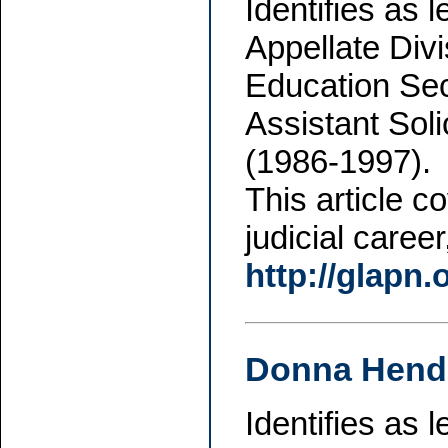
Identifies as 
Appellate Div
Education Sec
Assistant Sol
(1986-1997).
This article c
judicial caree
http://glapn
Donna Hend
Identifies as 