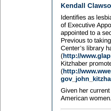
Kendall Claws
Identifies as les
of Executive Appo
appointed to a se
Previous to taking
Center’s library 
(
http://www.gla
Kitzhaber promote
(
http://www.wwe
gov_john_kitzha
Given her current 
American women