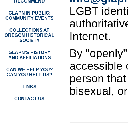
RECOMMEND
LGBT identit
GLAPN IN PUBLIC:
COMMUNITY EVENTS
authoritativ
COLLECTIONS AT
Internet.
OREGON HISTORICAL
SOCIETY
By "openly"
GLAPN'S HISTORY
AND AFFILIATIONS
accessible 
CAN WE HELP YOU?
CAN YOU HELP US?
person that 
LINKS
bisexual, o
CONTACT US