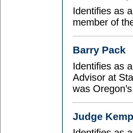
Identifies as
member of th
Barry Pack
Identifies as 
Advisor at Sta
was Oregon’s 
Judge Kem
Identifies as 