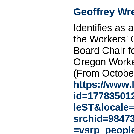
Geoffrey Wr
Identifies as
the Workers’
Board Chair fo
Oregon Worke
(From October
https://www.
id=1778350
leST&locale
srchid=9847
=vsrp_peopl