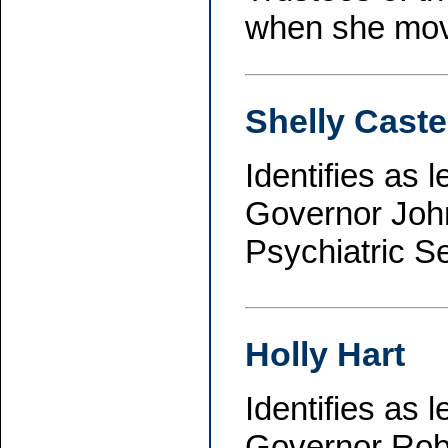
when she move
Shelly Caste
Identifies as 
Governor John
Psychiatric S
Holly Hart
Identifies as 
Governor Robe