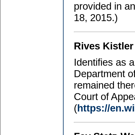
provided in a
18, 2015.)
Rives Kistler
Identifies as
Department of
remained ther
Court of Appea
(
https://en.w