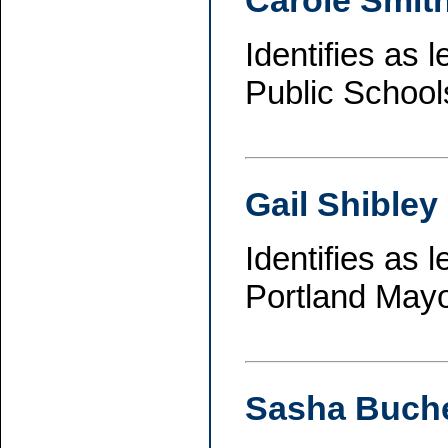
Carole Smit
Identifies as 
Public School
Gail Shibley
Identifies as 
Portland Mayo
Sasha Buche