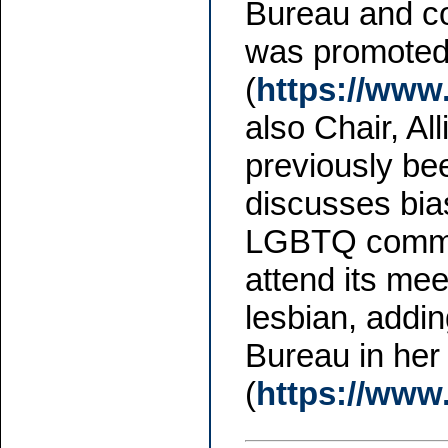
Bureau and co
was promoted t
(
https://www
also Chair, A
previously be
discusses bia
LGBTQ commun
attend its mee
lesbian, addi
Bureau in her 
(
https://www