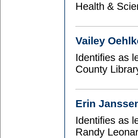
Health & Scie
Vailey Oehlk
Identifies as
County Librar
Erin Jansse
Identifies as
Randy Leonard