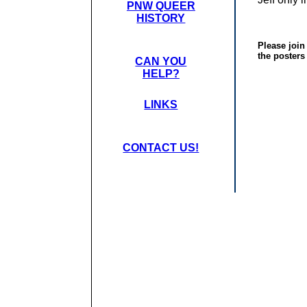
PNW QUEER
HISTORY
Please join
the posters
CAN YOU
HELP?
LINKS
CONTACT US!