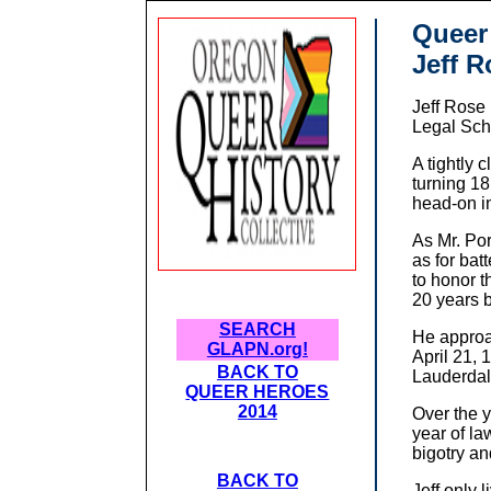
Queer
Jeff R
Jeff Rose
Legal Sch
A tightly 
turning 18
head-on i
As Mr. Por
as for bat
to honor 
20 years b
SEARCH
He approa
GLAPN.org!
April 21, 
BACK TO
Lauderdal
QUEER HEROES
2014
Over the y
year of l
bigotry an
BACK TO
Jeff only 