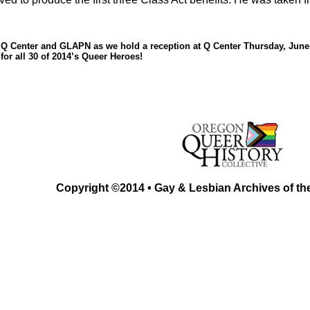
 Q Center and GLAPN as we hold a reception at Q Center Thursday, June 
 for all 30 of 2014’s Queer Heroes!
Copyright ©2014 • Gay & Lesbian Archives of th