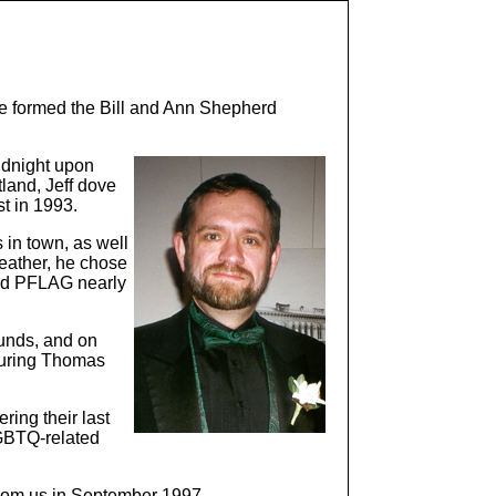
e formed the Bill and Ann Shepherd
idnight upon
tland, Jeff dove
t in 1993.
 in town, as well
Leather, he chose
and PFLAG nearly
funds, and on
aturing Thomas
ring their last
LGBTQ-related
 from us in September 1997.