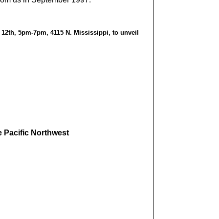
12th, 5pm-7pm, 4115 N. Mississippi, to unveil
e Pacific Northwest