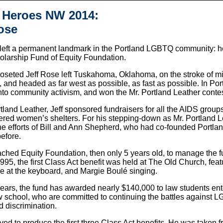
 Heroes NW 2014:
ose
 left a permanent landmark in the Portland LGBTQ community: h
olarship Fund of Equity Foundation.
closeted Jeff Rose left Tuskahoma, Oklahoma, on the stroke of m
, and headed as far west as possible, as fast as possible. In Por
nto community activism, and won the Mr. Portland Leather contes
tland Leather, Jeff sponsored fundraisers for all the AIDS groups
tered women’s shelters. For his stepping-down as Mr. Portland 
the efforts of Bill and Ann Shepherd, who had co-founded Portl
efore.
ched Equity Foundation, then only 5 years old, to manage the 
1995, the first Class Act benefit was held at The Old Church, fe
e at the keyboard, and Margie Boulé singing.
ears, the fund has awarded nearly $140,000 to law students ente
aw school, who are committed to continuing the battles against 
d discrimination.
lived to produce the first three Class Act benefits. He was taken